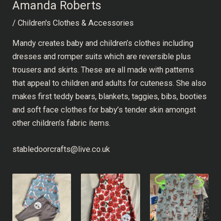
Amanda Roberts
/
Children's Clothes & Accessories
Mandy creates baby and children’s clothes including
dresses and romper suits which are reversible plus
trousers and skirts. These are all made with patterns
that appeal to children and adults for cuteness. She also
makes first teddy bears, blankets, taggies, bibs, booties
and soft face clothes for baby’s tender skin amongst
other children’s fabric items.
stabledoorcrafts@live.co.uk