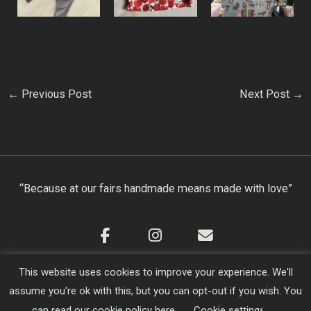
←
Previous Post
Next Post
→
“Because at our fairs handmade means made with love”
This website uses cookies to improve your experience. We'll
Cookie Policy
|
Privacy Policy
|
Terms & Conditions
assume you're ok with this, but you can opt-out if you wish. You
Copyright © 2026
Creators of Craft
| Designed,
can read our cookie policy
here
.
Cookie settings