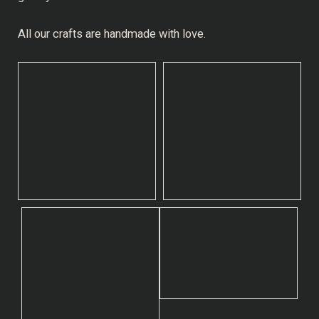
All our crafts are handmade with love.