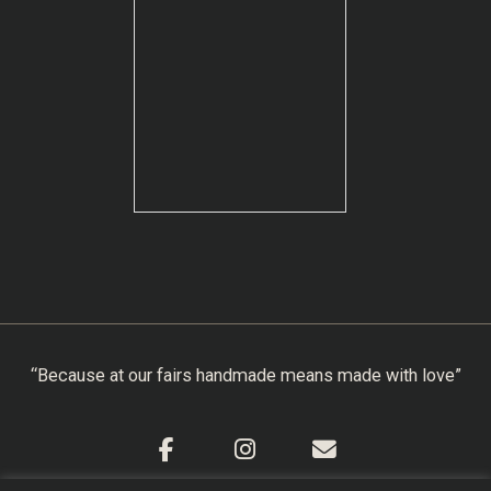
“Because at our fairs handmade means made with love”