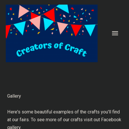
Skip
to
content
Main
Men
Gallery
Here's some beautiful examples of the crafts you'll find
at our fairs. To see more of our crafts visit out
Facebook
gallery.