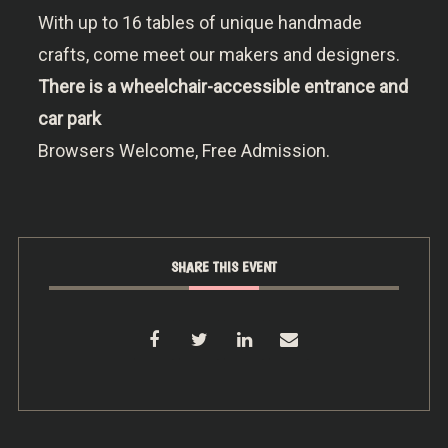
With up to 16 tables of unique handmade
crafts, come meet our makers and designers.
There is a wheelchair-accessible entrance and
car park
Browsers Welcome, Free Admission.
SHARE THIS EVENT