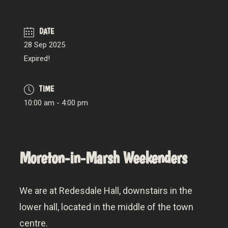
DATE
28 Sep 2025
Expired!
TIME
10:00 am - 4:00 pm
Moreton-in-Marsh Weekenders
We are at Redesdale Hall, downstairs in the
lower hall, located in the middle of the town
centre.