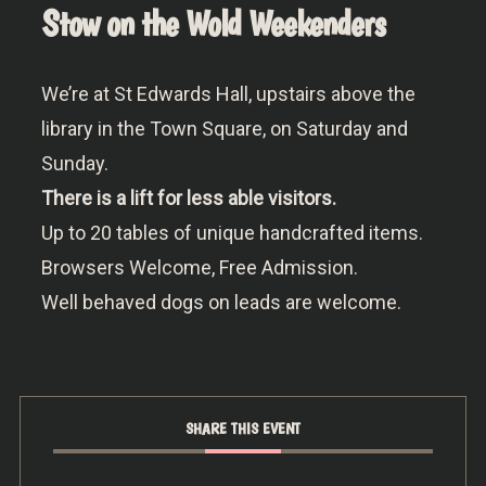
Stow on the Wold Weekenders
We’re at St Edwards Hall, upstairs above the
library in the Town Square, on Saturday and
Sunday.
There is a lift for less able visitors.
Up to 20 tables of unique handcrafted items.
Browsers Welcome, Free Admission.
Well behaved dogs on leads are welcome.
SHARE THIS EVENT