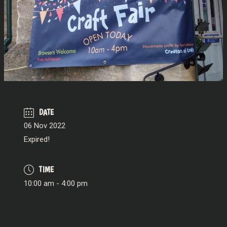
DATE
06 Nov 2022
Expired!
TIME
10:00 am - 4:00 pm