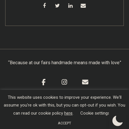
“Because at our fairs handmade means made with love”
This website uses cookies to improve your experience. We'll
Cookie Policy
|
Privacy Policy
|
Terms & Conditions
assume you're ok with this, but you can opt-out if you wish. You
Copyright © 2026
Creators of Craft
| Designed,
can read our cookie policy
here
.
Cookie settings
Developed and Hosted by
sojo.io
ACCEPT