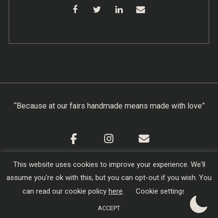
“Because at our fairs handmade means made with love”
This website uses cookies to improve your experience. We'll
Cookie Policy
|
Privacy Policy
|
Terms & Conditions
assume you're ok with this, but you can opt-out if you wish. You
Copyright © 2026
Creators of Craft
| Designed,
can read our cookie policy
here
.
Cookie settings
Developed and Hosted by
sojo.io
ACCEPT