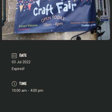
DATE
03 Jul 2022
Expired!
TIME
10:00 am - 4:00 pm