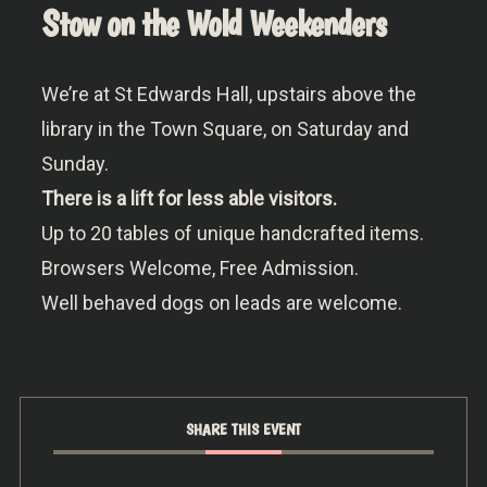
Stow on the Wold Weekenders
We’re at St Edwards Hall, upstairs above the
library in the Town Square, on Saturday and
Sunday.
There is a lift for less able visitors.
Up to 20 tables of unique handcrafted items.
Browsers Welcome, Free Admission.
Well behaved dogs on leads are welcome.
SHARE THIS EVENT