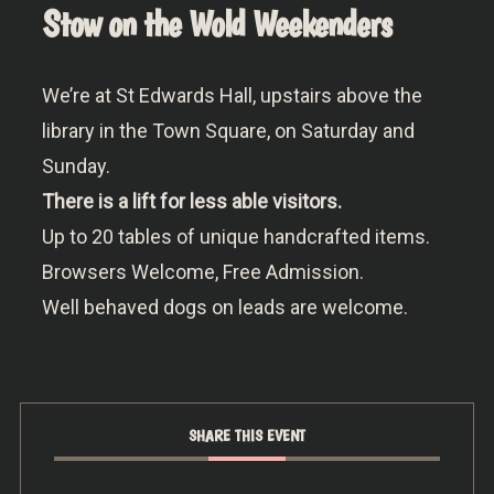
Stow on the Wold Weekenders
We’re at St Edwards Hall, upstairs above the
library in the Town Square, on Saturday and
Sunday.
There is a lift for less able visitors.
Up to 20 tables of unique handcrafted items.
Browsers Welcome, Free Admission.
Well behaved dogs on leads are welcome.
SHARE THIS EVENT