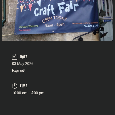
DATE
03 May 2026
Expired!
TIME
10:00 am - 4:00 pm