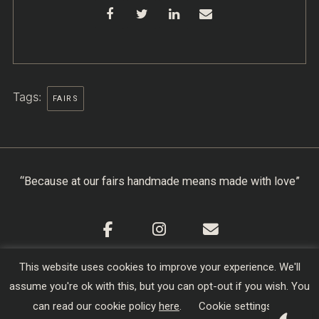
Tags:
FAIRS
“Because at our fairs handmade means made with love”
This website uses cookies to improve your experience. We'll
Cookie Policy
|
Privacy Policy
|
Terms & Conditions
assume you're ok with this, but you can opt-out if you wish. You
Copyright © 2026
Creators of Craft
| Designed,
can read our cookie policy
here
.
Cookie settings
Developed and Hosted by
sojo.io