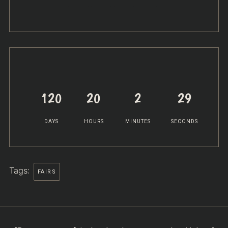
120
20
2
29
DAYS
HOURS
MINUTES
SECONDS
Tags:
FAIRS