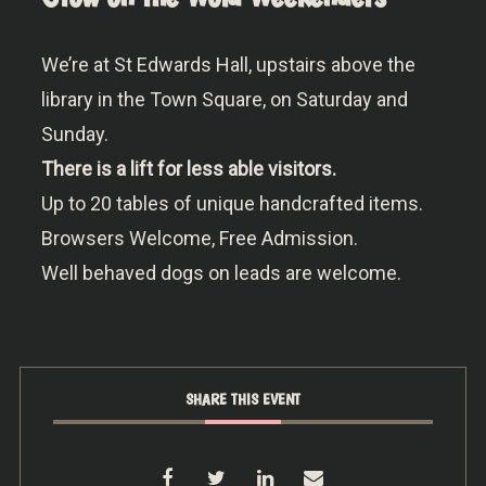
We’re at St Edwards Hall, upstairs above the
library in the Town Square, on Saturday and
Sunday.
There is a lift for less able visitors.
Up to 20 tables of unique handcrafted items.
Browsers Welcome, Free Admission.
Well behaved dogs on leads are welcome.
SHARE THIS EVENT