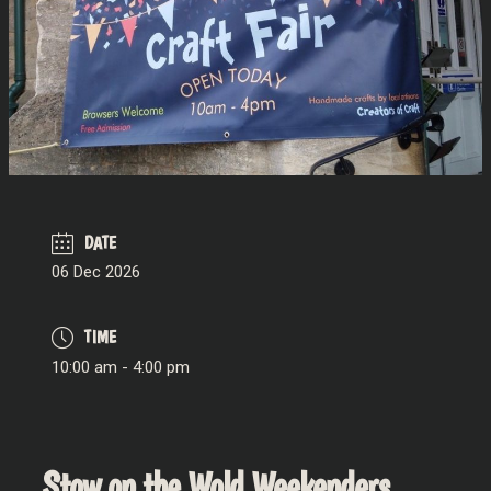
DATE
06 Dec 2026
TIME
10:00 am - 4:00 pm
Stow on the Wold Weekenders