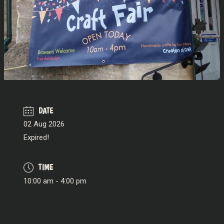
DATE
02 Aug 2026
Expired!
TIME
10:00 am - 4:00 pm