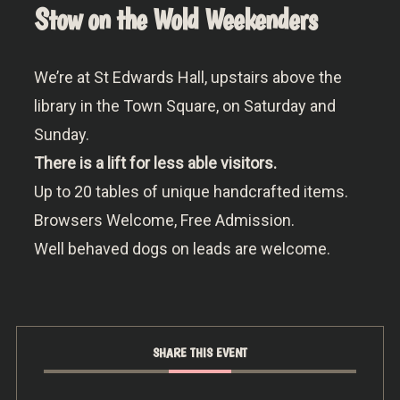
Stow on the Wold Weekenders
We’re at St Edwards Hall, upstairs above the
library in the Town Square, on Saturday and
Sunday.
There is a lift for less able visitors.
Up to 20 tables of unique handcrafted items.
Browsers Welcome, Free Admission.
Well behaved dogs on leads are welcome.
SHARE THIS EVENT