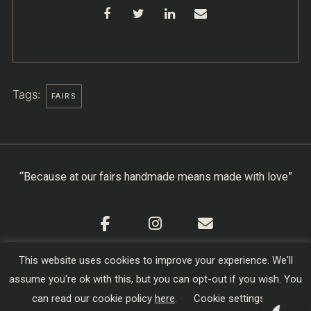
Tags:
FAIRS
“Because at our fairs handmade means made with love”
This website uses cookies to improve your experience. We'll
Cookie Policy
|
Privacy Policy
|
Terms & Conditions
assume you're ok with this, but you can opt-out if you wish. You
Copyright © 2026
Creators of Craft
| Designed,
can read our cookie policy
here
.
Cookie settings
Developed and Hosted by
sojo.io