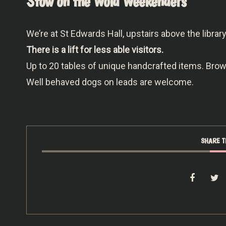
Stow on the Wold Weekenders
We’re at St Edwards Hall, upstairs above the libra
There is a lift for less able visitors.
Up to 20 tables of unique handcrafted items. Br
Well behaved dogs on leads are welcome.
SHARE T