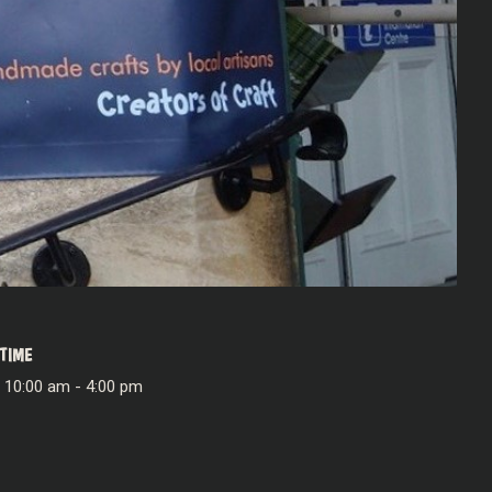
TIME
10:00 am - 4:00 pm