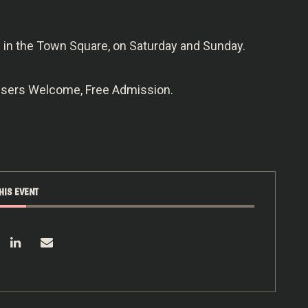
ry in the Town Square, on Saturday and Sunday.
owsers Welcome, Free Admission.
HIS EVENT