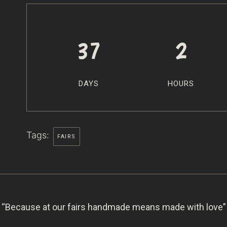
37
2
DAYS
HOURS
Tags:
FAIRS
“Because at our fairs handmade means made with love”