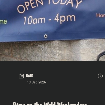
DATE
13 Sep 2026