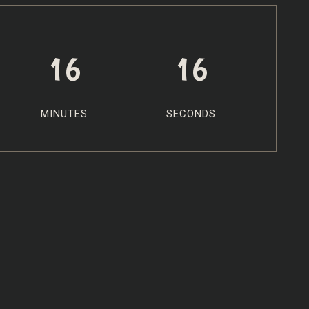
16
15
MINUTES
SECONDS