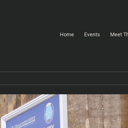
Home
Events
Meet Th