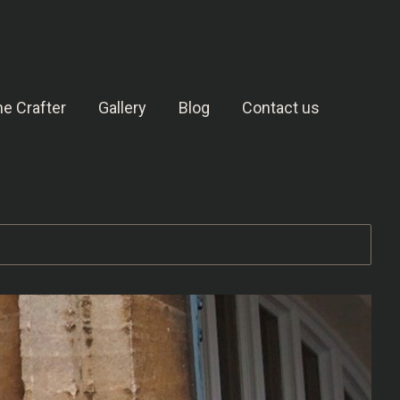
e Crafter
Gallery
Blog
Contact us