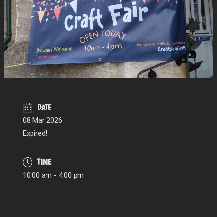
DATE
08 Mar 2026
Expired!
TIME
10:00 am - 4:00 pm