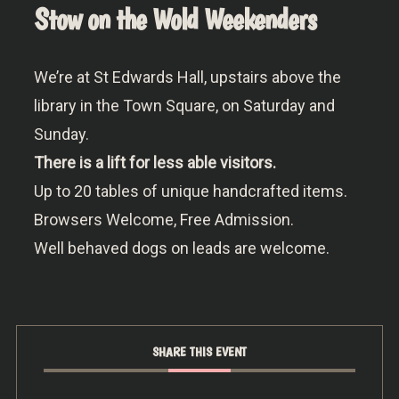
Stow on the Wold Weekenders
We’re at St Edwards Hall, upstairs above the
library in the Town Square, on Saturday and
Sunday.
There is a lift for less able visitors.
Up to 20 tables of unique handcrafted items.
Browsers Welcome, Free Admission.
Well behaved dogs on leads are welcome.
SHARE THIS EVENT