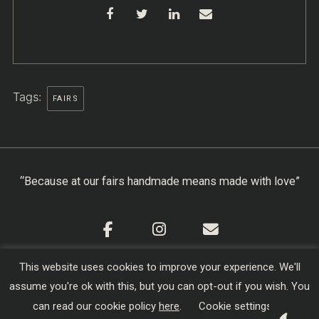
Tags:
FAIRS
“Because at our fairs handmade means made with love”
This website uses cookies to improve your experience. We'll
Cookie Policy
|
Privacy Policy
|
Terms & Conditions
assume you're ok with this, but you can opt-out if you wish. You
Copyright © 2026
Creators of Craft
| Designed,
can read our cookie policy
here
.
Cookie settings
Developed and Hosted by
sojo.io