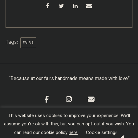
Tags:
FAIRS
“Because at our fairs handmade means made with love”
This website uses cookies to improve your experience. We'll
Cookie Policy
|
Privacy Policy
|
Terms & Conditions
assume you're ok with this, but you can opt-out if you wish. You
Copyright © 2026
Creators of Craft
| Designed,
can read our cookie policy
here
.
Cookie settings
Developed and Hosted by
sojo.io