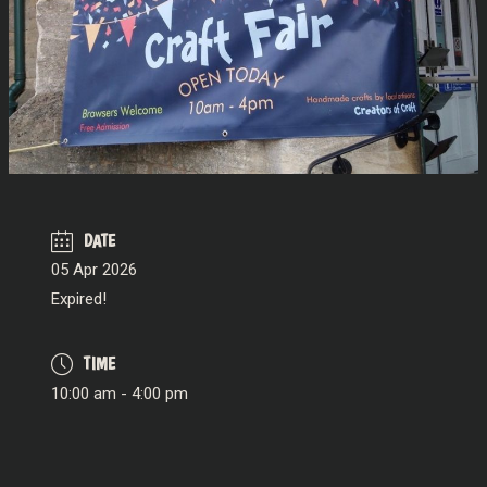
DATE
05 Apr 2026
Expired!
TIME
10:00 am - 4:00 pm