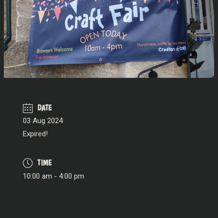
DATE
03 Aug 2024
Expired!
TIME
10:00 am - 4:00 pm