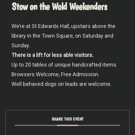
Stow on the Wold Weekenders
We’re at St Edwards Hall, upstairs above the
library in the Town Square, on Saturday and
Sunday.
There is a lift for less able visitors.
Up to 20 tables of unique handcrafted items.
Browsers Welcome, Free Admission.
Well behaved dogs on leads are welcome.
SHARE THIS EVENT