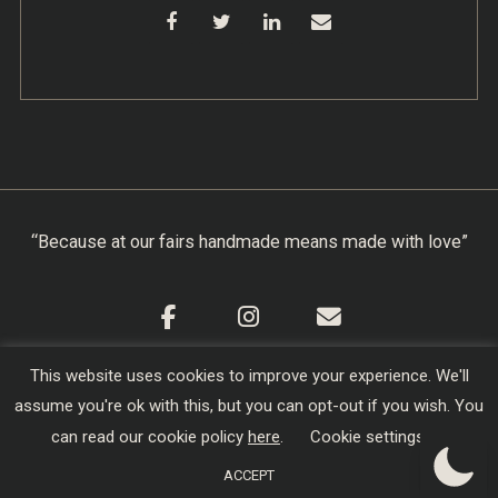
“Because at our fairs handmade means made with love”
This website uses cookies to improve your experience. We'll
Cookie Policy
|
Privacy Policy
|
Terms & Conditions
assume you're ok with this, but you can opt-out if you wish. You
Copyright © 2026
Creators of Craft
| Designed,
can read our cookie policy
here
.
Cookie settings
Developed and Hosted by
sojo.io
ACCEPT