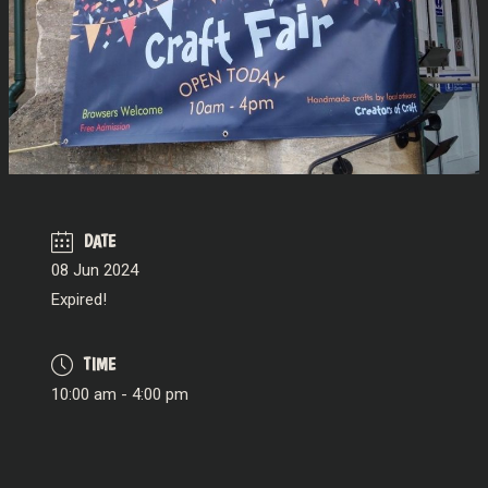
DATE
08 Jun 2024
Expired!
TIME
10:00 am - 4:00 pm