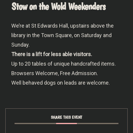
Stow on the Wold Weekenders
We’re at St Edwards Hall, upstairs above the
library in the Town Square, on Saturday and
Sunday.
There is a lift for less able visitors.
Up to 20 tables of unique handcrafted items.
Browsers Welcome, Free Admission.
Well behaved dogs on leads are welcome.
SHARE THIS EVENT