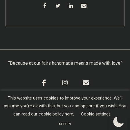
“Because at our fairs handmade means made with love”
This website uses cookies to improve your experience. We'll
Cookie Policy
|
Privacy Policy
|
Terms & Conditions
assume you're ok with this, but you can opt-out if you wish. You
Copyright © 2026
Creators of Craft
| Designed,
can read our cookie policy
here
.
Cookie settings
Developed and Hosted by
sojo.io
ACCEPT