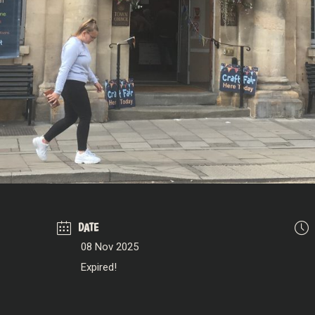
DATE
08 Nov 2025
Expired!