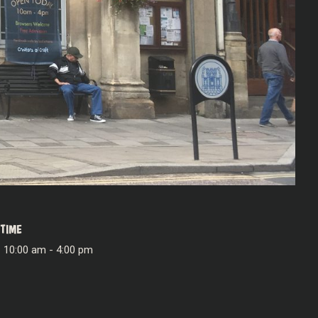
TIME
10:00 am - 4:00 pm