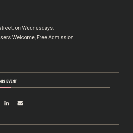
 street, on Wednesdays.
owsers Welcome, Free Admission
HIS EVENT