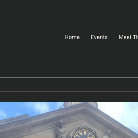
Home
Events
Meet Th