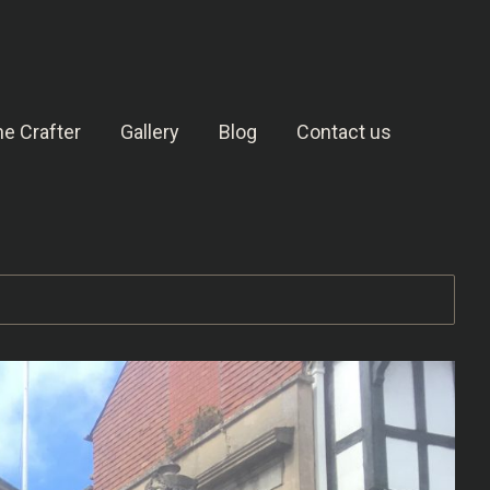
e Crafter
Gallery
Blog
Contact us