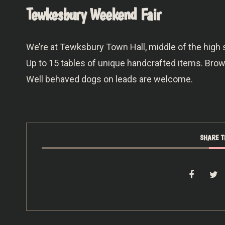
Tewkesbury Weekend Fair
We’re at Tewksbury Town Hall, middle of the high
Up to 15 tables of unique handcrafted items. Br
Well behaved dogs on leads are welcome.
SHARE T