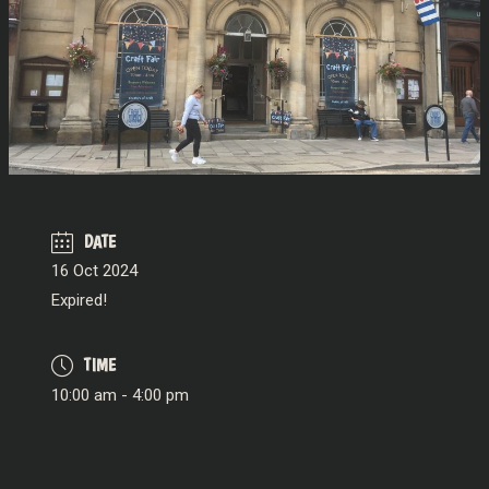
DATE
16 Oct 2024
Expired!
TIME
10:00 am - 4:00 pm