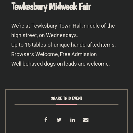
Tewkesbury Midweek Fair
We’re at Tewksbury Town Hall, middle of the
high street, on Wednesdays.
Up to 15 tables of unique handcrafted items.
Browsers Welcome, Free Admission
Well behaved dogs on leads are welcome.
SHARE THIS EVENT