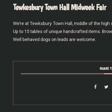
Tewkesbury Town Hall Midweek Fair
We’re at Tewksbury Town Hall, middle of the high
Up to 15 tables of unique handcrafted items. Br
Well behaved dogs on leads are welcome.
SHARE T