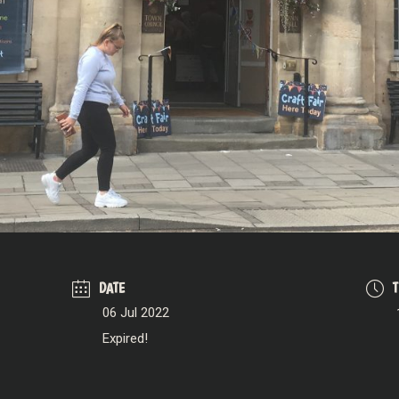
DATE
06 Jul 2022
Expired!