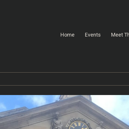
Home
Events
Meet Th