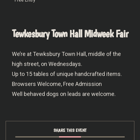
Tewkesbury Town Hall Midweek Fair
We’re at Tewksbury Town Hall, middle of the
high street, on Wednesdays.
Up to 15 tables of unique handcrafted items.
Browsers Welcome, Free Admission
Well behaved dogs on leads are welcome.
SHARE THIS EVENT