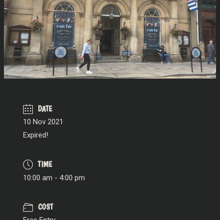
DATE
10 Nov 2021
Expired!
TIME
10:00 am - 4:00 pm
COST
Free Entry