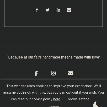
“Because at our fairs handmade means made with love”
This website uses cookies to improve your experience. We'll
Cookie Policy
|
Privacy Policy
|
Terms & Conditions
assume you're ok with this, but you can opt-out if you wish. You
Copyright © 2026
Creators of Craft
| Designed,
can read our cookie policy
here
.
Cookie settings
Developed and Hosted by
sojo.io