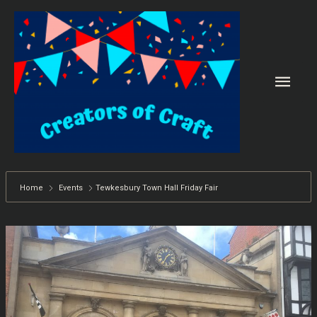
Skip
to
content
Main
Men
Home
Events
Tewkesbury Town Hall Friday Fair