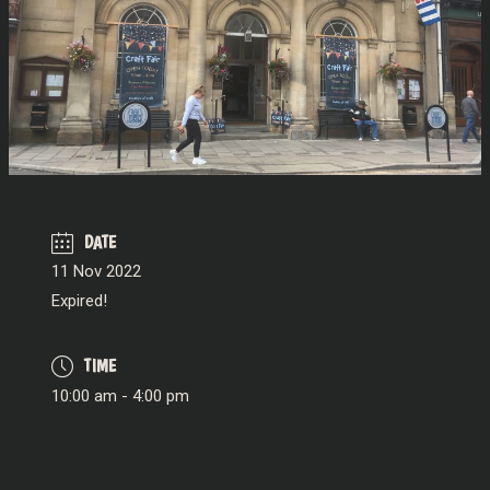
DATE
11 Nov 2022
Expired!
TIME
10:00 am - 4:00 pm