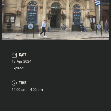
DATE
13 Apr 2024
Expired!
TIME
10:00 am - 4:00 pm