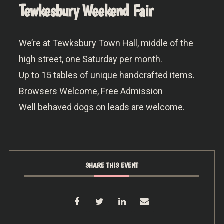
Tewkesbury Weekend Fair
We’re at Tewksbury Town Hall, middle of the
high street, one Saturday per month.
Up to 15 tables of unique handcrafted items.
Browsers Welcome, Free Admission
Well behaved dogs on leads are welcome.
SHARE THIS EVENT