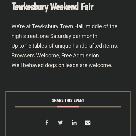
Tewkesbury Weekend Fair
We’re at Tewksbury Town Hall, middle of the
high street, one Saturday per month.
Up to 15 tables of unique handcrafted items.
Browsers Welcome, Free Admission
Well behaved dogs on leads are welcome.
SHARE THIS EVENT