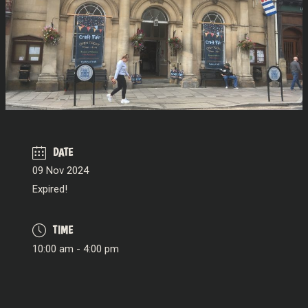
DATE
09 Nov 2024
Expired!
TIME
10:00 am - 4:00 pm