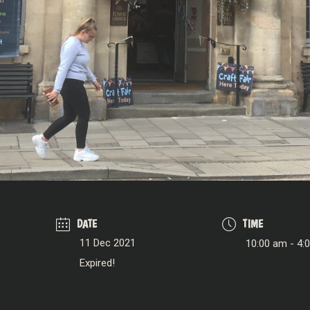
DATE
TIME
11 Dec 2021
10:00 am - 4:
Expired!