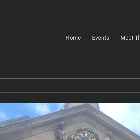
Home
Events
Meet Th