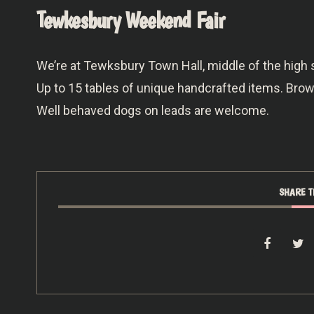
Tewkesbury Weekend Fair
We’re at Tewksbury Town Hall, middle of the high 
Up to 15 tables of unique handcrafted items. Br
Well behaved dogs on leads are welcome.
SHARE T