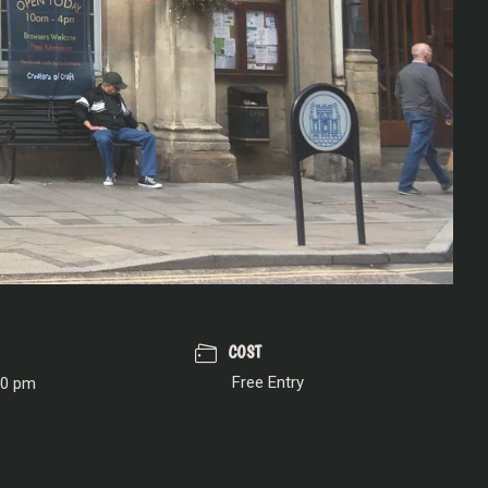
COST
Free Entry
00 pm