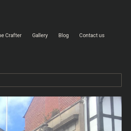
e Crafter
Gallery
Blog
Contact us