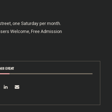
street, one Saturday per month.
owsers Welcome, Free Admission
HIS EVENT