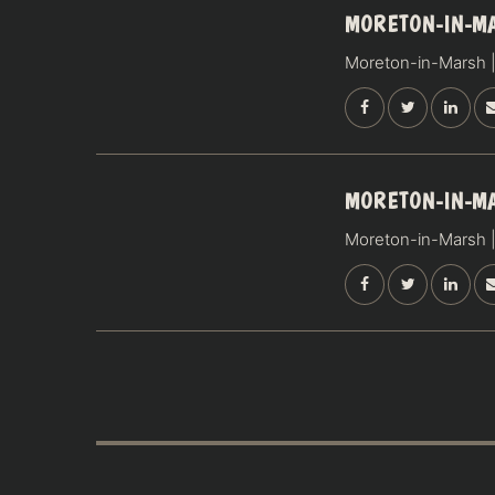
19
MORETON-IN-M
SEPTEMBER
Moreton-in-Marsh |
SATURDAY
20
MORETON-IN-M
SEPTEMBER
Moreton-in-Marsh |
SUNDAY