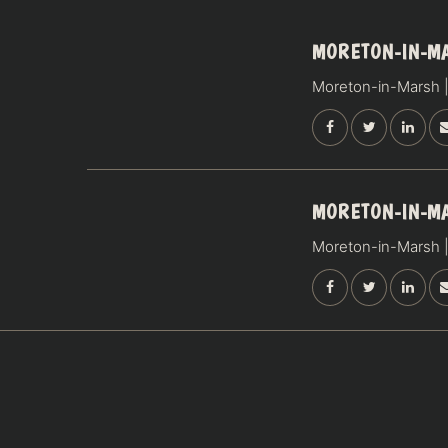
14
MORETON-IN-M
NOVEMBER
Moreton-in-Marsh |
SATURDAY
15
MORETON-IN-M
NOVEMBER
Moreton-in-Marsh |
SUNDAY