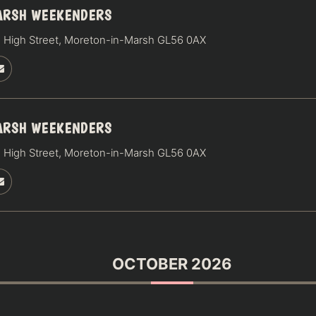
ARSH WEEKENDERS
 High Street, Moreton-in-Marsh GL56 0AX
ARSH WEEKENDERS
 High Street, Moreton-in-Marsh GL56 0AX
OCTOBER 2026