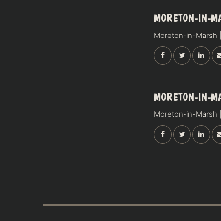
17
MORETON-IN-M
OCTOBER
Moreton-in-Marsh |
SATURDAY
18
MORETON-IN-M
OCTOBER
Moreton-in-Marsh |
SUNDAY