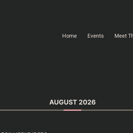
Home
Events
Meet Th
AUGUST 2026