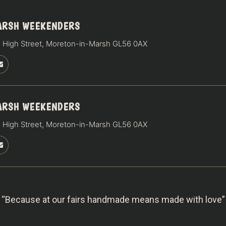
ARSH WEEKENDERS
 High Street, Moreton-in-Marsh GL56 0AX
ARSH WEEKENDERS
 High Street, Moreton-in-Marsh GL56 0AX
“Because at our fairs handmade means made with love”