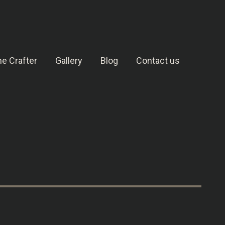
e Crafter
Gallery
Blog
Contact us