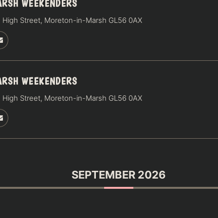
ARSH WEEKENDERS
 High Street, Moreton-in-Marsh GL56 0AX
ARSH WEEKENDERS
 High Street, Moreton-in-Marsh GL56 0AX
SEPTEMBER 2026