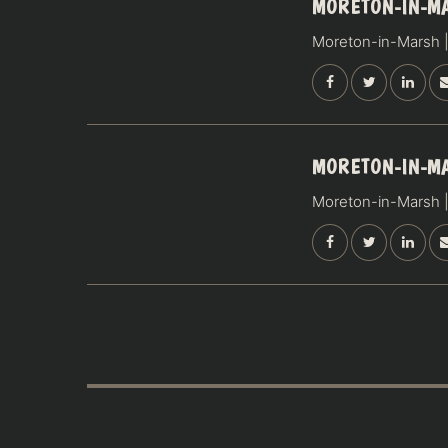
15
MORETON-IN-M
AUGUST
Moreton-in-Marsh |
SATURDAY
16
MORETON-IN-M
AUGUST
Moreton-in-Marsh |
SUNDAY