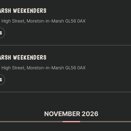
ARSH WEEKENDERS
 High Street, Moreton-in-Marsh GL56 0AX
ARSH WEEKENDERS
 High Street, Moreton-in-Marsh GL56 0AX
NOVEMBER 2026